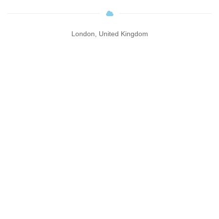
London, United Kingdom