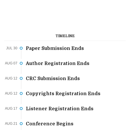
TIMELINE
Paper Submission Ends
JUL 30
Author Registration Ends
AUG 07
CRC Submission Ends
AUG 12
Copyrights Registration Ends
AUG 12
Listener Registration Ends
AUG 17
Conference Begins
AUG 21