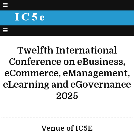
Twelfth International
Conference on eBusiness,
eCommerce, eManagement,
eLearning and eGovernance
2025
Venue of IC5E