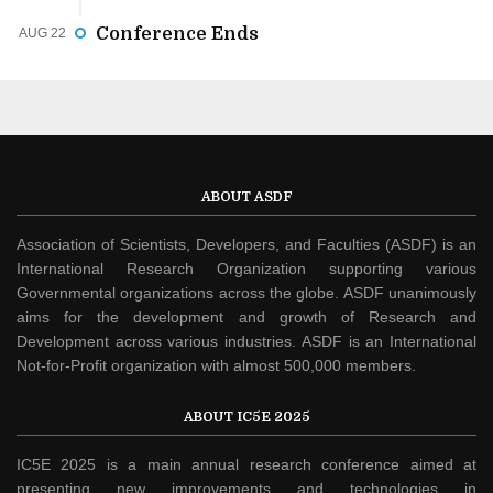
Conference Ends
AUG 22
ABOUT ASDF
Association of Scientists, Developers, and Faculties (ASDF) is an
International Research Organization supporting various
Governmental organizations across the globe. ASDF unanimously
aims for the development and growth of Research and
Development across various industries. ASDF is an International
Not-for-Profit organization with almost 500,000 members.
ABOUT IC5E 2025
IC5E 2025 is a main annual research conference aimed at
presenting new improvements and technologies in