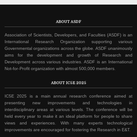
ABOUT ASDF
Association of Scientists, Developers, and Faculties (ASDF) is an
International Research Organization supporting various
Governmental organizations across the globe. ASDF unanimously
aims for the development and growth of Research and
Development across various industries. ASDF is an International
Not-for-Profit organization with almost 500,000 members.
ABOUT IC5E 2025
IC5E 2025 is a main annual research conference aimed at
presenting new improvements and technologies in
interdisciplinary areas at various levels. The conference will be
held every year to make it an ideal platform for people to share
views and experiences. With many experts technological
improvements are encouraged for fostering the Research in E&T.