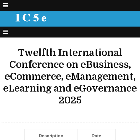
Twelfth International
Conference on eBusiness,
eCommerce, eManagement,
eLearning and eGovernance
2025
Description
Date