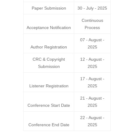
Paper Submission
30 - July - 2025
Continuous
Acceptance Notification
Process
07 - August -
Author Registration
2025
CRC
&
Copyright
12 - August -
Submission
2025
17 - August -
Listener Registration
2025
21 - August -
Conference Start Date
2025
22 - August -
Conference End Date
2025