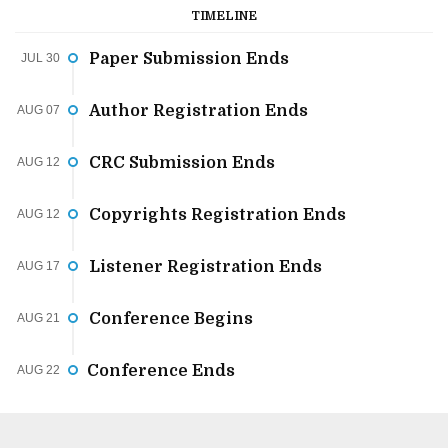
TIMELINE
Paper Submission Ends
JUL 30
Author Registration Ends
AUG 07
CRC Submission Ends
AUG 12
Copyrights Registration Ends
AUG 12
Listener Registration Ends
AUG 17
Conference Begins
AUG 21
Conference Ends
AUG 22